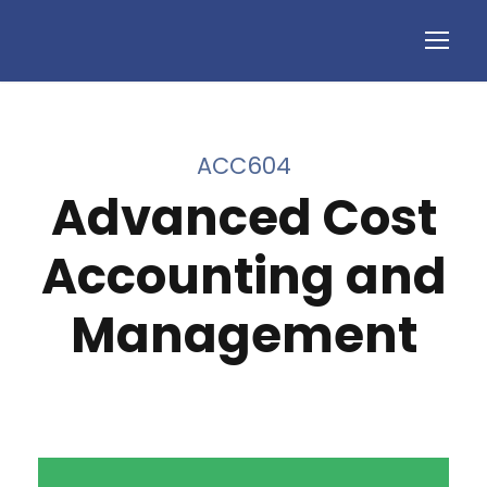
ACC604
Advanced Cost
Accounting and
Management