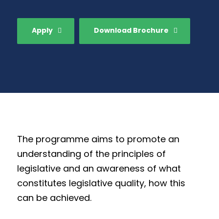
Apply
Download Brochure
The programme aims to promote an
understanding of the principles of
legislative and an awareness of what
constitutes legislative quality, how this
can be achieved.