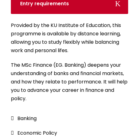
Entry requirements
Provided by the KU Institute of Education, this
programme is available by distance learning,
allowing you to study flexibly while balancing
work and personal lifes.
The MSc Finance (EG. Banking) deepens your
understanding of banks and financial markets,
and how they relate to performance. It will help
you to advance your career in finance and
policy.
Banking
Economic Policy