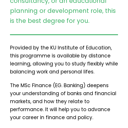
consultancy, or an educational
planning or development role, this
is the best degree for you.
Provided by the KU Institute of Education,
this programme is available by distance
learning, allowing you to study flexibly while
balancing work and personal lifes.
The MSc Finance (EG. Banking) deepens
your understanding of banks and financial
markets, and how they relate to
performance. It will help you to advance
your career in finance and policy.