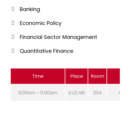
Banking
Economic Policy
Financial Sector Management
Quantitative Finance
Time
Place
Room
9:00am – 11:00am
KU2 Hill
204
Aug 2