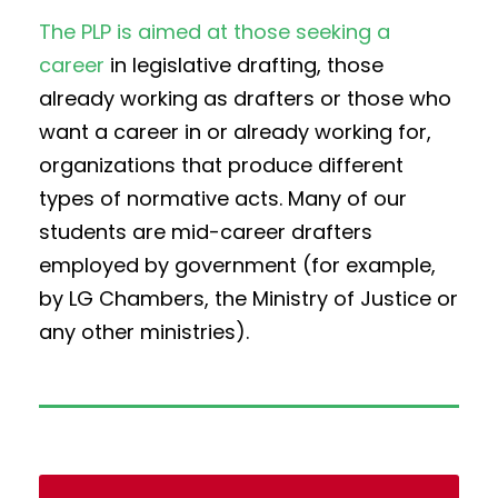
The PLP is aimed at those seeking a
career
in legislative drafting, those
already working as drafters or those who
want a career in or already working for,
organizations that produce different
types of normative acts. Many of our
students are mid-career drafters
employed by government (for example,
by LG Chambers, the Ministry of Justice or
any other ministries).