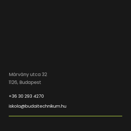
Márvány utca 32
1126, Budapest
+36 30 293 4270
iskola@budaitechnikum.hu