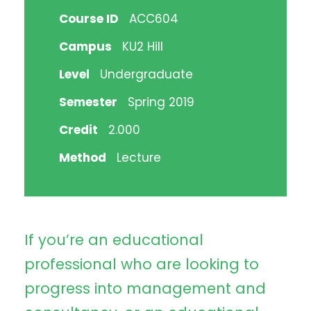
Course ID
ACC604
Campus
KU2 Hill
Level
Undergraduate
Semester
Spring 2019
Credit
2.000
Method
Lecture
If you’re an educational
professional who are looking to
progress into management and