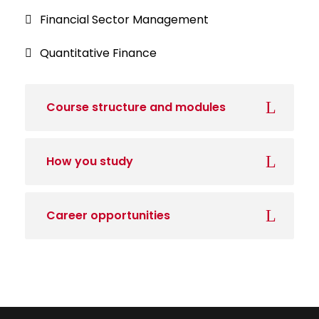
Financial Sector Management
Quantitative Finance
Course structure and modules
How you study
Career opportunities