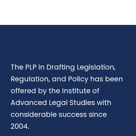
The PLP in Drafting Legislation,
Regulation, and Policy has been
offered by the Institute of
Advanced Legal Studies with
considerable success since
2004.