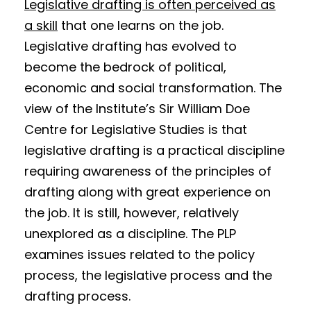
Legislative drafting is often perceived as
a skill
that one learns on the job.
Legislative drafting has evolved to
become the bedrock of political,
economic and social transformation. The
view of the Institute’s Sir William Doe
Centre for Legislative Studies is that
legislative drafting is a practical discipline
requiring awareness of the principles of
drafting along with great experience on
the job. It is still, however, relatively
unexplored as a discipline. The PLP
examines issues related to the policy
process, the legislative process and the
drafting process.