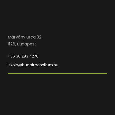
Márvány utca 32
1126, Budapest
+36 30 293 4270
iskola@budaitechnikum.hu