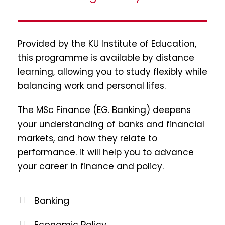
Provided by the KU Institute of Education,
this programme is available by distance
learning, allowing you to study flexibly while
balancing work and personal lifes.
The MSc Finance (EG. Banking) deepens
your understanding of banks and financial
markets, and how they relate to
performance. It will help you to advance
your career in finance and policy.
Banking
Economic Policy