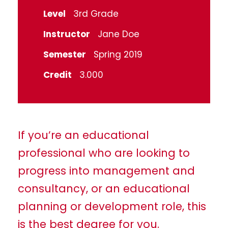
Level
3rd Grade
Instructor
Jane Doe
Semester
Spring 2019
Credit
3.000
If you’re an educational
professional who are looking to
progress into management and
consultancy, or an educational
planning or development role, this
is the best degree for you.