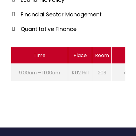
Financial Sector Management
Quantitative Finance
Time
Place
Room
9:00am – 11:00am
KU2 Hill
203
Aug 2