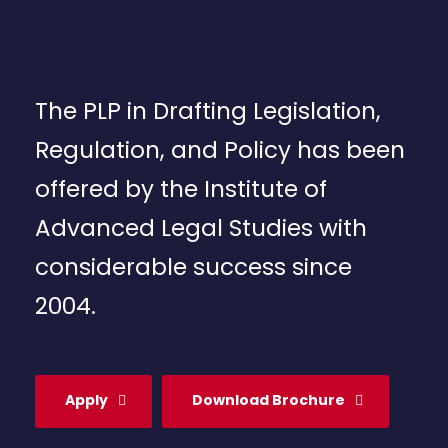
The PLP in Drafting Legislation,
Regulation, and Policy has been
offered by the Institute of
Advanced Legal Studies with
considerable success since
2004.
Apply
Download Brochure