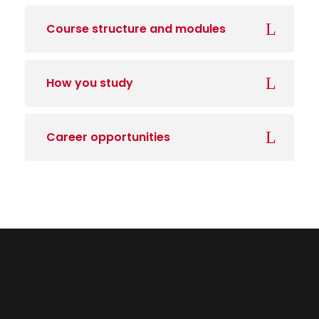
Course structure and modules
How you study
Career opportunities