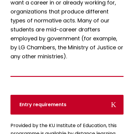
want a career in or already working for,
organizations that produce different
types of normative acts. Many of our
students are mid-career drafters
employed by government (for example,
by LG Chambers, the Ministry of Justice or
any other ministries).
Entry requirements
Provided by the KU Institute of Education, this
programme is available by distance learning,