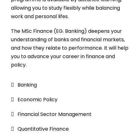
allowing you to study flexibly while balancing
work and personal lifes.
The MSc Finance (EG. Banking) deepens your
understanding of banks and financial markets,
and how they relate to performance. It will help
you to advance your career in finance and
policy.
Banking
Economic Policy
Financial Sector Management
Quantitative Finance