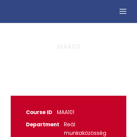
MAA101
Algebra
Course ID
MAA101
Department
Reál
munkaközösség