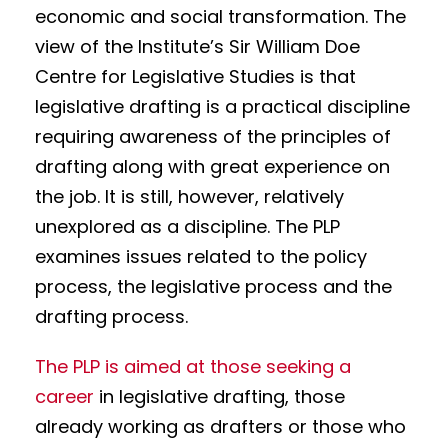
economic and social transformation. The
view of the Institute’s Sir William Doe
Centre for Legislative Studies is that
legislative drafting is a practical discipline
requiring awareness of the principles of
drafting along with great experience on
the job. It is still, however, relatively
unexplored as a discipline. The PLP
examines issues related to the policy
process, the legislative process and the
drafting process.
The PLP is aimed at those seeking a
career
in legislative drafting, those
already working as drafters or those who