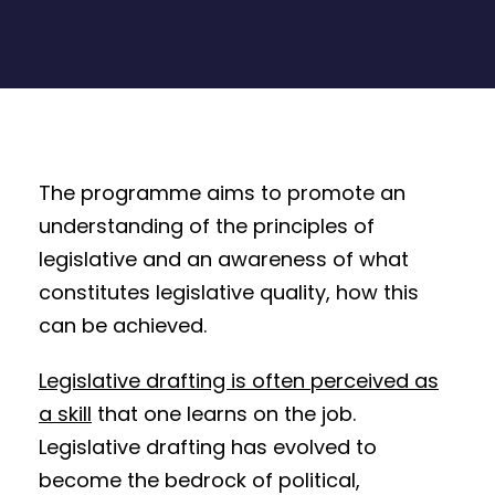
The programme aims to promote an
understanding of the principles of
legislative and an awareness of what
constitutes legislative quality, how this
can be achieved.
Legislative drafting is often perceived as
a skill
that one learns on the job.
Legislative drafting has evolved to
become the bedrock of political,