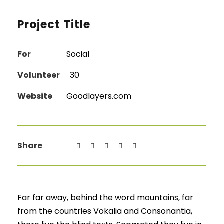
Project Title
For
Social
Volunteer
30
Website
Goodlayers.com
Share
Far far away, behind the word mountains, far
from the countries Vokalia and Consonantia,