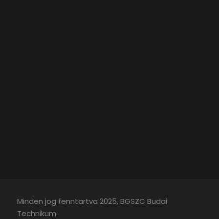
Minden jog fenntartva 2025, BGSZC Budai
Technikum