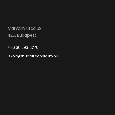
Márvány utca 32
1126, Budapest
+36 30 293 4270
iskola@budaitechnikum.hu