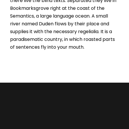
there live the blind texts. Separated they live in
Bookmarksgrove right at the coast of the
Semantics, a large language ocean. A small
river named Duden flows by their place and
supplies it with the necessary regelialia. It is a
paradisematic country, in which roasted parts
of sentences fly into your mouth.