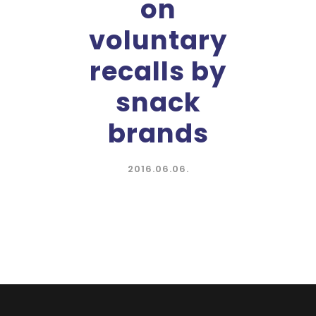
on
voluntary
recalls by
snack
brands
2016.06.06.