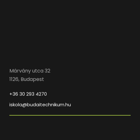
Márvány utca 32
1126, Budapest
+36 30 293 4270
iskola@budaitechnikum.hu