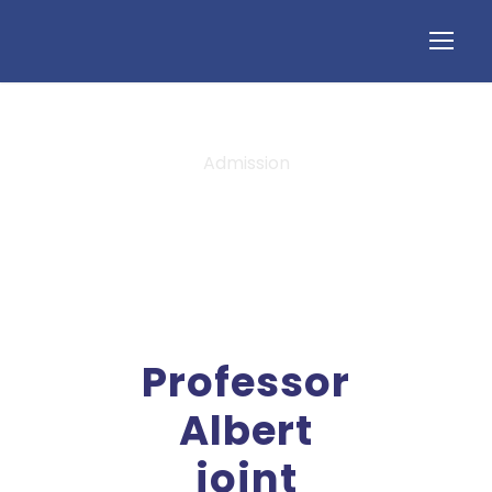
Admission
Tag
Professor
Albert
joint