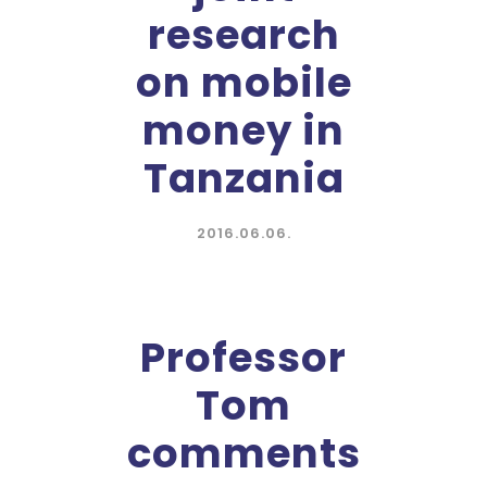
research
on mobile
money in
Tanzania
2016.06.06.
Professor
Tom
comments